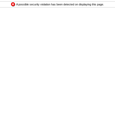
A possible security violation has been detected on displaying this page.