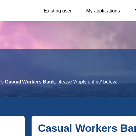
Existing user
My applications
h's
Casual Workers Bank
, please 'Apply online' below.
Casual Workers Ba