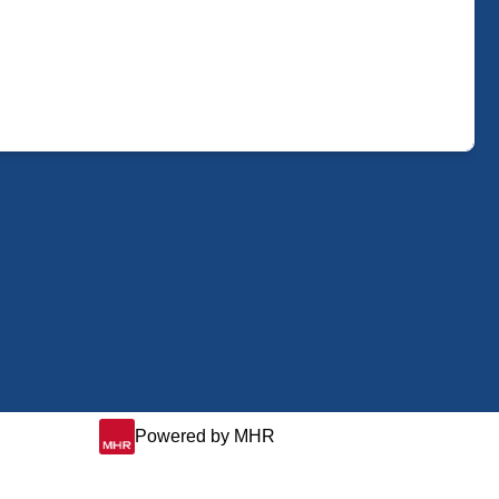
Powered by MHR