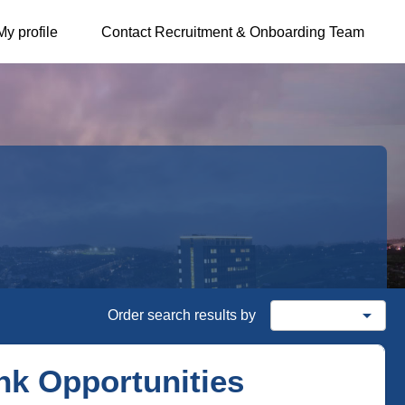
My profile
Contact Recruitment & Onboarding Team
arrow_drop_down
Order search results by
Date posted
nk Opportunities