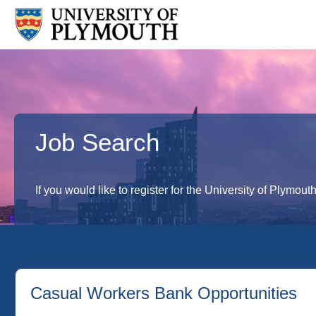
Job Search
If you would like to register for the University of Plymout
Casual Workers Bank Opportunities